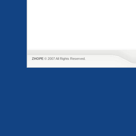
ZHOPE
© 2007 All Rights Reserved.