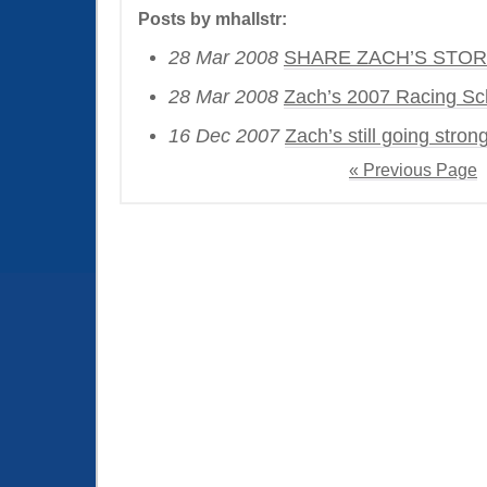
Posts by mhallstr:
28 Mar 2008
SHARE ZACH’S STORY
28 Mar 2008
Zach’s 2007 Racing Sc
16 Dec 2007
Zach’s still going stron
« Previous Page