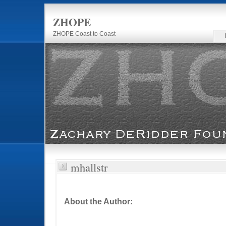
ZHOPE
ZHOPE Coast to Coast
mhallstr
About the Author: